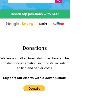
Donations
We are a small editorial staff of art lovers. The
constant documentation incur costs, including
editing and server costs.
Support our efforts with a contribution!