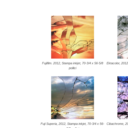
Fujifilm. 2012, Stampa inkjet, 70-3/4 x 56-5/8
Ektacolor, 2012
pollici
Fuji Superia, 2012, Stampa inkjet, 70-3/4 x 56-
Cibachrome, 20