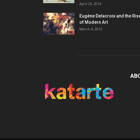
April 23, 2016
Eugène Delacroix and the Ris
of Modern Art
March 4, 2016
AB