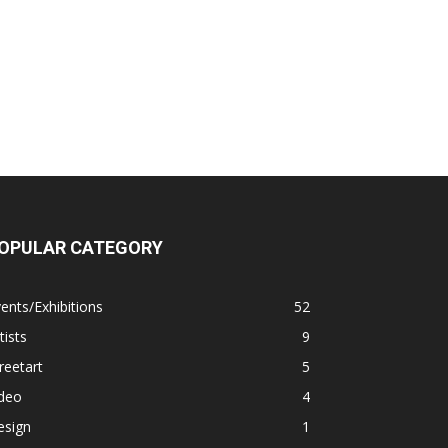
OPULAR CATEGORY
ents/Exhibitions
52
tists
9
reetart
5
ideo
4
esign
1