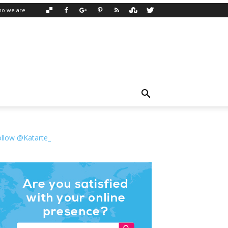
o we are
ollow @Katarte_