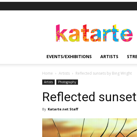
Katarte
EVENTS/EXHIBITIONS
ARTISTS
STR
Home
Artists
Reflected sunsets by Bing Wright
Artists
Photography
Reflected sunset
By
Katarte.net Staff