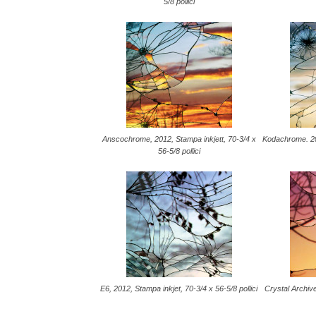
5/8 pollici
Anscochrome, 2012, Stampa inkjett, 70-3/4 x
Kodachrome. 201
56-5/8 pollici
E6, 2012, Stampa inkjet, 70-3/4 x 56-5/8 pollici
Crystal Archive