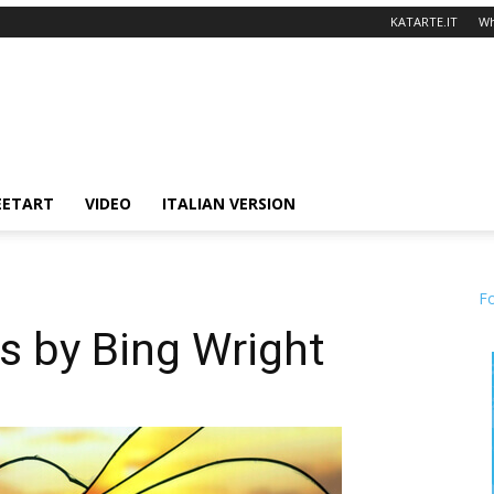
KATARTE.IT
Wh
EETART
VIDEO
ITALIAN VERSION
F
s by Bing Wright