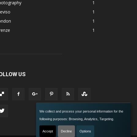
hotography
1
eviso
1
ondon
1
renze
1
OLLOW US
We collect and process your personal information for the
following purposes:
Browsing, Analytics, Targeting
.
Accept
Decline
Options