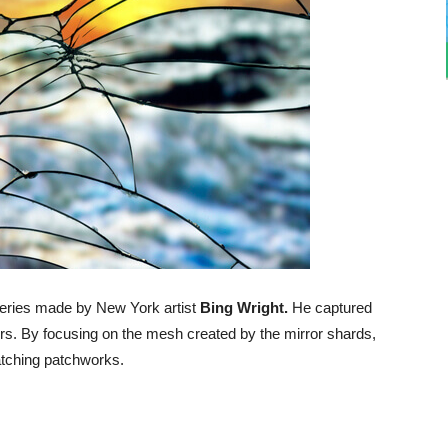
series made by New York artist
Bing Wright.
He captured
rors. By focusing on the mesh created by the mirror shards,
atching patchworks.