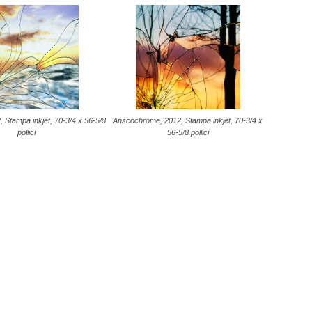
, Stampa inkjet, 70-3/4 x 56-5/8
Anscochrome, 2012, Stampa inkjet, 70-3/4 x
pollici
56-5/8 pollici