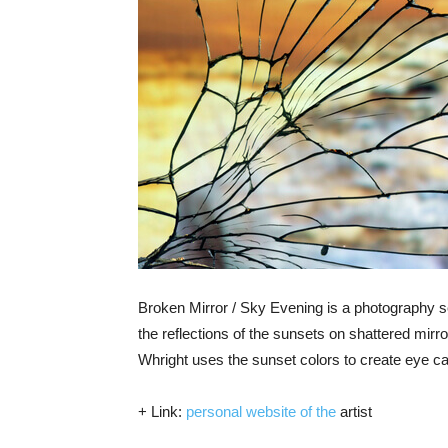
Broken Mirror / Sky Evening is a photography 
the reflections of the sunsets on shattered mir
Whright uses the sunset colors to create eye c
+ Link:
personal website of the
artist