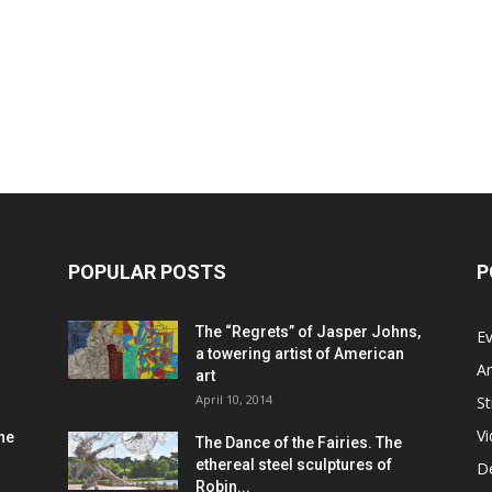
POPULAR POSTS
P
The “Regrets” of Jasper Johns,
Ev
a towering artist of American
Ar
art
April 10, 2014
St
V
he
The Dance of the Fairies. The
ethereal steel sculptures of
D
Robin...