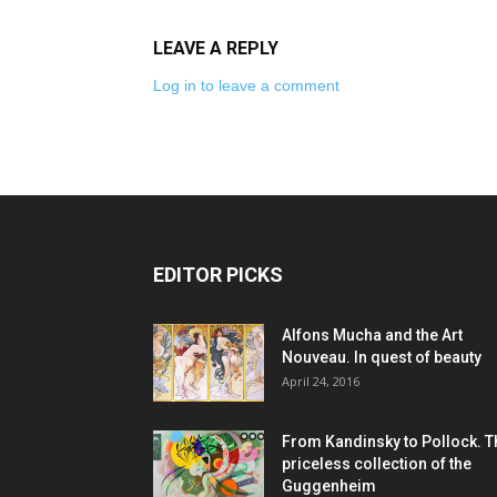
LEAVE A REPLY
Log in to leave a comment
EDITOR PICKS
Alfons Mucha and the Art
Nouveau. In quest of beauty
April 24, 2016
From Kandinsky to Pollock. T
priceless collection of the
Guggenheim