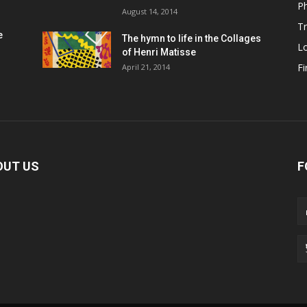
P
August 14, 2014
Tr
e
The hymn to life in the Collages
L
of Henri Matisse
Fi
April 21, 2014
OUT US
F