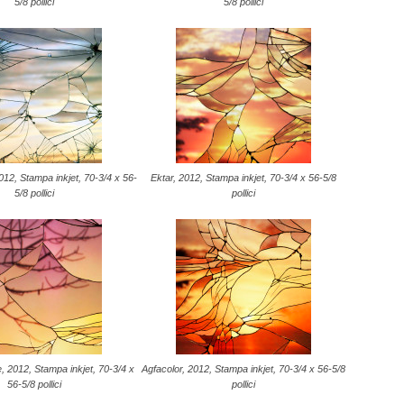
5/8 pollici
5/8 pollici
2, Stampa inkjet, 70-3/4 x 56-
Ektar, 2012, Stampa inkjet, 70-3/4 x 56-5/8
5/8 pollici
pollici
, 2012, Stampa inkjet, 70-3/4 x
Agfacolor, 2012, Stampa inkjet, 70-3/4 x 56-5/8
56-5/8 pollici
pollici