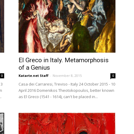
El Greco in Italy. Metamorphosis
of a Genius
Katarte.net Staff
-
November 8, 2015
0
0
13
Casa dei Carraresi, Treviso - Italy 24 October 2015 - 10
an
April 2016 Domenikos Theotokopoulos, better known
.
as El Greco (1541 - 1614), can't be placed in...