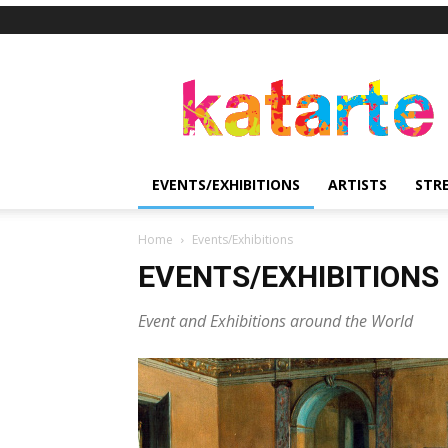
Katarte
EVENTS/EXHIBITIONS
ARTISTS
STR
Home
Events/Exhibitions
EVENTS/EXHIBITIONS
Event and Exhibitions around the World