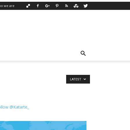
o we are
LATEST
ollow @Katarte_