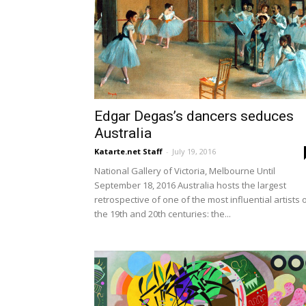
Edgar Degas’s dancers seduces
Australia
Katarte.net Staff
-
July 19, 2016
National Gallery of Victoria, Melbourne Until
September 18, 2016 Australia hosts the largest
retrospective of one of the most influential artists 
the 19th and 20th centuries: the...