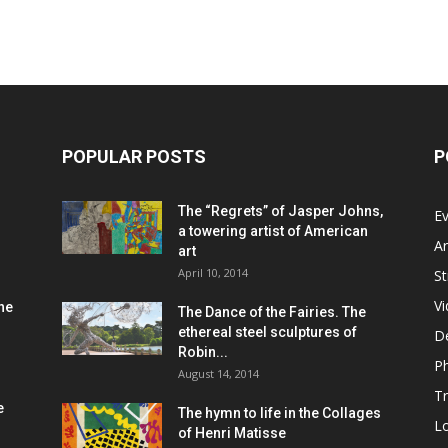
POPULAR POSTS
P
The “Regrets” of Jasper Johns,
Ev
a towering artist of American
Ar
art
April 10, 2014
St
V
he
The Dance of the Fairies. The
ethereal steel sculptures of
D
Robin...
P
August 14, 2014
Tr
e
The hymn to life in the Collages
L
of Henri Matisse