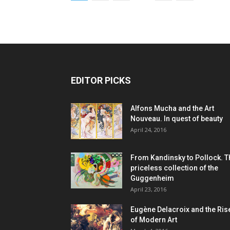
EDITOR PICKS
Alfons Mucha and the Art
Nouveau. In quest of beauty
April 24, 2016
From Kandinsky to Pollock. T
priceless collection of the
Guggenheim
April 23, 2016
Eugène Delacroix and the Ris
of Modern Art