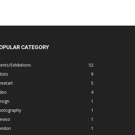
OPULAR CATEGORY
ents/Exhibitions
52
tists
9
reetart
5
ideo
4
esign
1
hotography
1
eviso
1
ondon
1