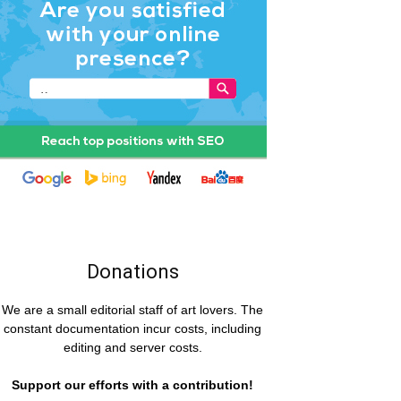
Donations
We are a small editorial staff of art lovers. The
constant documentation incur costs, including
editing and server costs.
Support our efforts with a contribution!