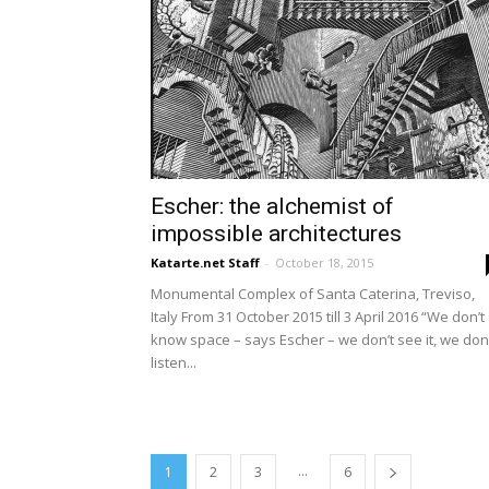
Escher: the alchemist of
impossible architectures
Katarte.net Staff
-
October 18, 2015
Monumental Complex of Santa Caterina, Treviso,
Italy From 31 October 2015 till 3 April 2016 “We don’t
know space – says Escher – we don’t see it, we don’
listen...
...
1
2
3
6