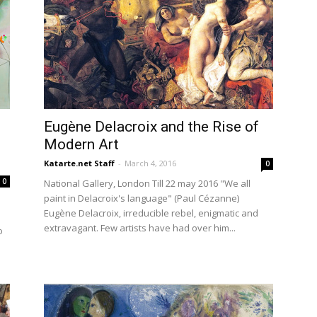
Eugène Delacroix and the Rise of
Modern Art
Katarte.net Staff
-
March 4, 2016
0
0
National Gallery, London Till 22 may 2016 "We all
paint in Delacroix's language" (Paul Cézanne)
Eugène Delacroix, irreducible rebel, enigmatic and
extravagant. Few artists have had over him...
o