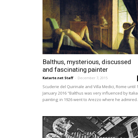
Balthus, mysterious, discussed
and fascinating painter
Katarte.net Staff
-
December 7, 2015
Scuderie del Quirinale and Villa Medici, Rome until 
January 2016 "Balthus was very influenced by Itali
painting; in 1926 went to Arezzo where he admired..