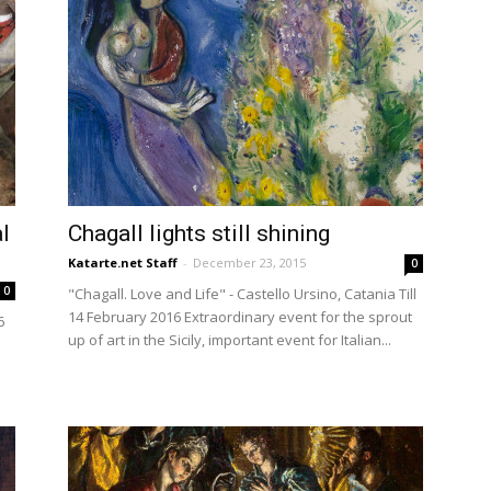
l
Chagall lights still shining
Katarte.net Staff
-
December 23, 2015
0
0
"Chagall. Love and Life" - Castello Ursino, Catania Till
14 February 2016 Extraordinary event for the sprout
6
up of art in the Sicily, important event for Italian...