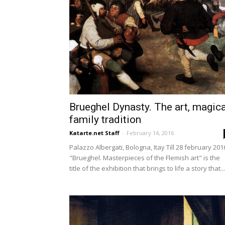
Brueghel Dynasty. The art, magica
family tradition
Katarte.net Staff
-
February 14, 2016
Palazzo Albergati, Bologna, Itay Till 28 february 201
"Brueghel. Masterpieces of the Flemish art" is the
title of the exhibition that brings to life a story that...