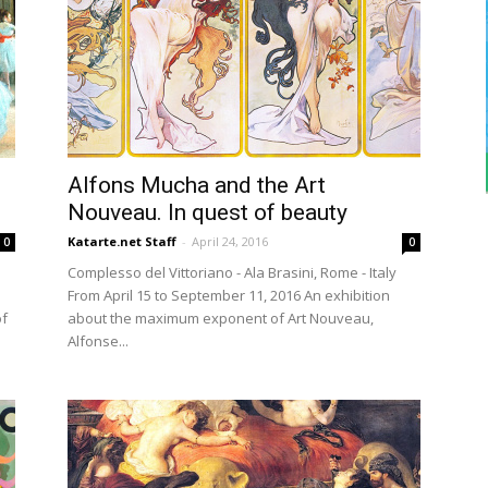
Alfons Mucha and the Art
Nouveau. In quest of beauty
Katarte.net Staff
-
April 24, 2016
0
0
Complesso del Vittoriano - Ala Brasini, Rome - Italy
From April 15 to September 11, 2016 An exhibition
of
about the maximum exponent of Art Nouveau,
Alfonse...