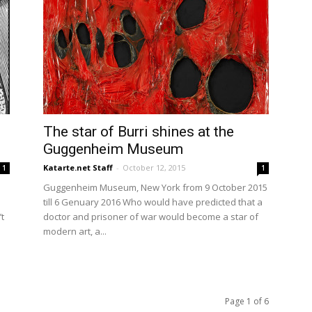
The star of Burri shines at the
Guggenheim Museum
Katarte.net Staff
-
October 12, 2015
1
1
Guggenheim Museum, New York from 9 October 2015
till 6 Genuary 2016 Who would have predicted that a
t
doctor and prisoner of war would become a star of
modern art, a...
Page 1 of 6