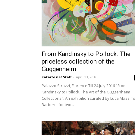
From Kandinsky to Pollock. The
priceless collection of the
Guggenheim
Katarte.net Staff
-
April 23, 2016
Palazzo Strozzi, Florence Till 24 July 2016 "From
Kandinsky to Pollock. The Art of the Guggenheim
Collections". An exhibition curated by Luca Massim
Barbero, for two...