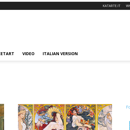
KATARTE.IT
Wh
EETART
VIDEO
ITALIAN VERSION
F