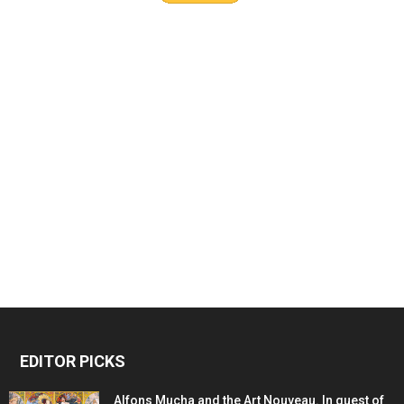
EDITOR PICKS
Alfons Mucha and the Art Nouveau. In quest of