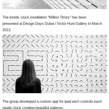
The kinetic clock installation “Million Times” has been
presented at Design Days Dubai / Victor Hunt Gallery in March
2013.
The group developed a custom app for ipad wich controls each
single clock creating beautiful patterns.