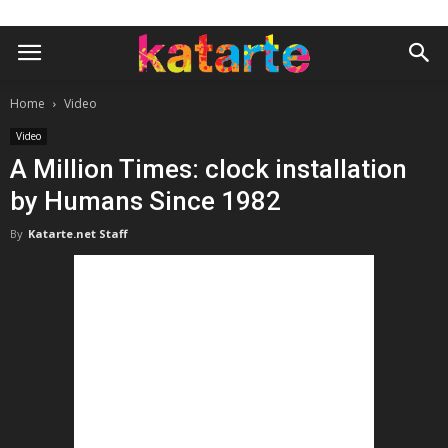
Home
Video
Video
A Million Times: clock installation
by Humans Since 1982
By
Katarte.net Staff