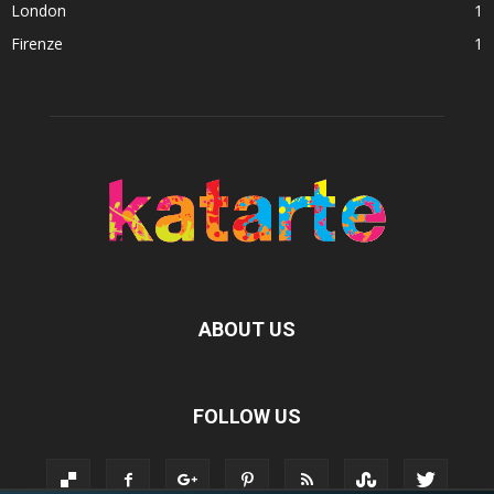
London
1
Firenze
1
ABOUT US
FOLLOW US