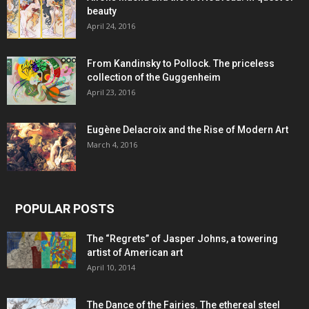
beauty
April 24, 2016
From Kandinsky to Pollock. The priceless
collection of the Guggenheim
April 23, 2016
Eugène Delacroix and the Rise of Modern Art
March 4, 2016
POPULAR POSTS
The “Regrets” of Jasper Johns, a towering
artist of American art
April 10, 2014
The Dance of the Fairies. The ethereal steel