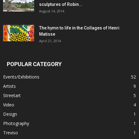
sculptures of Robin...
August 14, 2014
The hymn to life in the Collages of Henri
Matisse
April 21, 2014
POPULAR CATEGORY
Events/Exhibitions
52
Artists
9
Streetart
5
Video
4
Design
1
Photography
1
Treviso
1