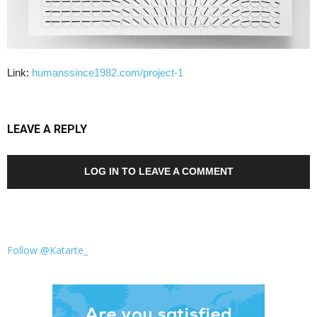
Link:
humanssince1982.com/project-1
LEAVE A REPLY
LOG IN TO LEAVE A COMMENT
Follow @Katarte_