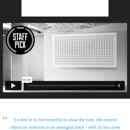
“Locked in its functionality to show the time, the natural
character inherent to an analogue clock – with its two arms