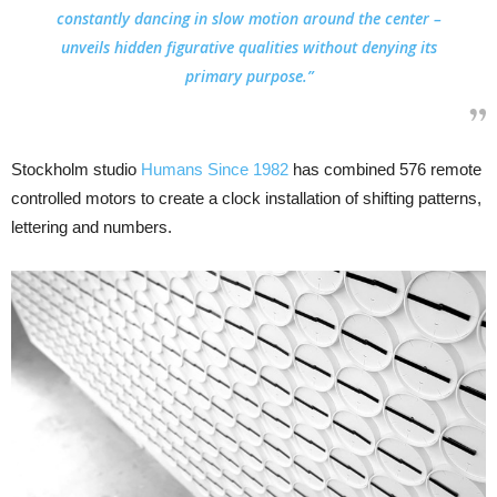
constantly dancing in slow motion around the center –
unveils hidden figurative qualities without denying its
primary purpose.”
Stockholm studio
Humans Since 1982
has combined 576 remote
controlled motors to create a clock installation of shifting patterns,
lettering and numbers.