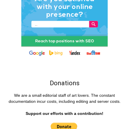
Donations
We are a small editorial staff of art lovers. The constant
documentation incur costs, including editing and server costs.
Support our efforts with a contribution!