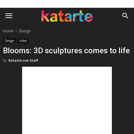
Home
Design
Design
Video
Blooms: 3D sculptures comes to life
By
Katarte.net Staff