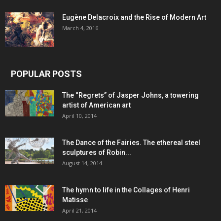
Eugène Delacroix and the Rise of Modern Art
March 4, 2016
POPULAR POSTS
The “Regrets” of Jasper Johns, a towering
artist of American art
April 10, 2014
The Dance of the Fairies. The ethereal steel
sculptures of Robin...
August 14, 2014
The hymn to life in the Collages of Henri
Matisse
April 21, 2014