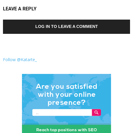
LEAVE A REPLY
LOG IN TO LEAVE A COMMENT
Follow @Katarte_