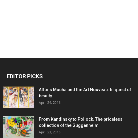
EDITOR PICKS
Alfons Mucha and the Art Nouveau. In quest of
beauty
April 24, 2016
From Kandinsky to Pollock. The priceless
collection of the Guggenheim
April 23, 2016