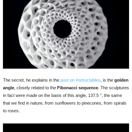
The secret, he explains in the
post on Instructables
, is the
golden
angle
, closely related to the
Fibonacci sequence
. The sculptures
in fact were made on the basis of this angle, 137.5 °, the same
that we find in nature, from sunflowers to pinecones, from spirals
to roses.