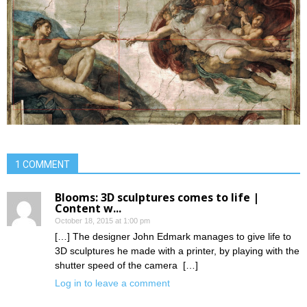
1 COMMENT
Blooms: 3D sculptures comes to life |
Content w...
October 18, 2015 at 1:00 pm
[…] The designer John Edmark manages to give life to
3D sculptures he made with a printer, by playing with the
shutter speed of the camera […]
Log in to leave a comment