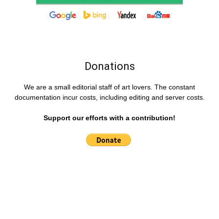
Donations
We are a small editorial staff of art lovers. The constant
documentation incur costs, including editing and server costs.
Support our efforts with a contribution!