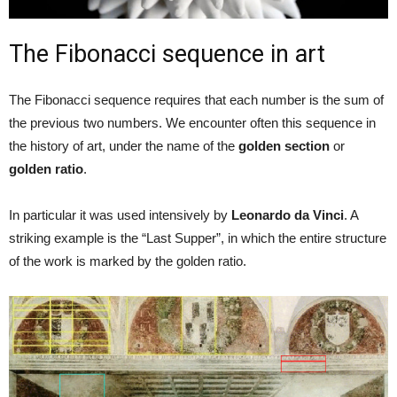
The Fibonacci sequence in art
The Fibonacci sequence requires that each number is the sum of
the previous two numbers. We encounter often this sequence in
the history of art, under the name of the
golden section
or
golden ratio
.
In particular it was used intensively by
Leonardo da Vinci
. A
striking example is the “Last Supper”, in which the entire structure
of the work is marked by the golden ratio.