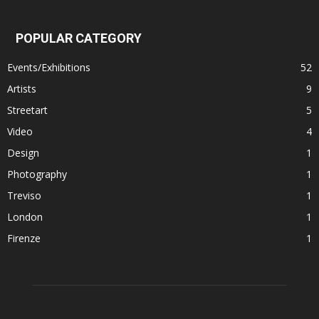
POPULAR CATEGORY
Events/Exhibitions
52
Artists
9
Streetart
5
Video
4
Design
1
Photography
1
Treviso
1
London
1
Firenze
1