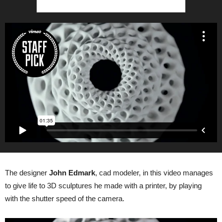
The designer
John Edmark
, cad modeler, in this video manages
to give life to 3D sculptures he made with a printer, by playing
with the shutter speed of the camera.