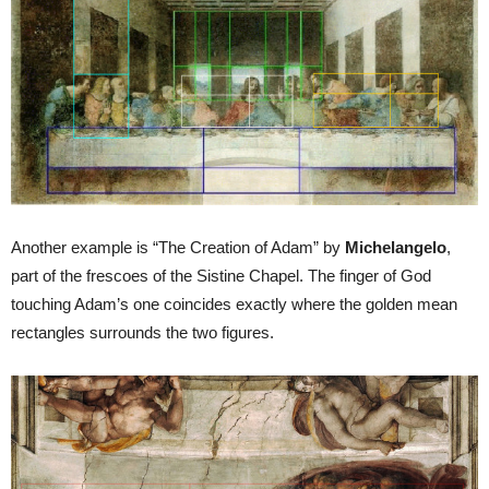
Another example is “The Creation of Adam” by
Michelangelo
,
part of the frescoes of the Sistine Chapel. The finger of God
touching Adam’s one coincides exactly where the golden mean
rectangles surrounds the two figures.