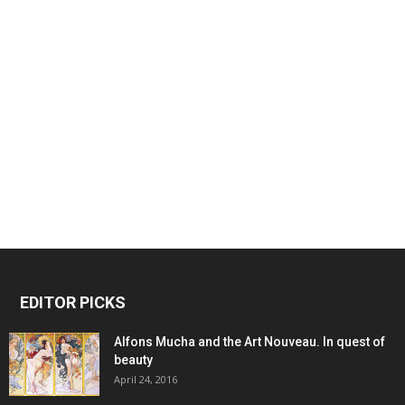
EDITOR PICKS
Alfons Mucha and the Art Nouveau. In quest of
beauty
April 24, 2016