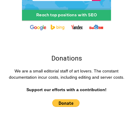
Donations
We are a small editorial staff of art lovers. The constant
documentation incur costs, including editing and server costs.
Support our efforts with a contribution!