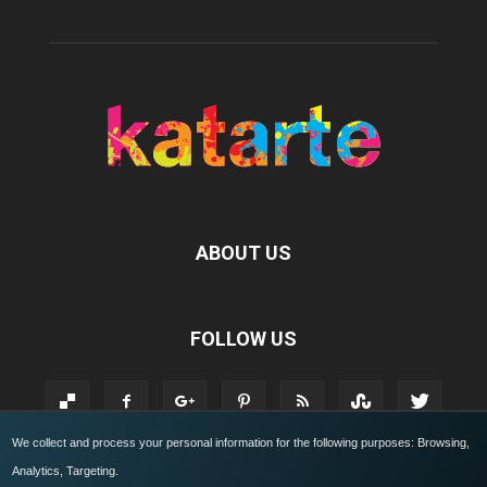
ABOUT US
FOLLOW US
We collect and process your personal information for the following purposes:
Browsing,
Analytics, Targeting
.
KATARTE.IT
Who we are