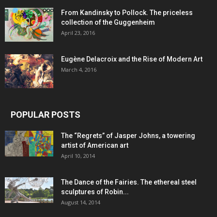
From Kandinsky to Pollock. The priceless
collection of the Guggenheim
April 23, 2016
Eugène Delacroix and the Rise of Modern Art
March 4, 2016
POPULAR POSTS
The “Regrets” of Jasper Johns, a towering
artist of American art
April 10, 2014
The Dance of the Fairies. The ethereal steel
sculptures of Robin...
August 14, 2014