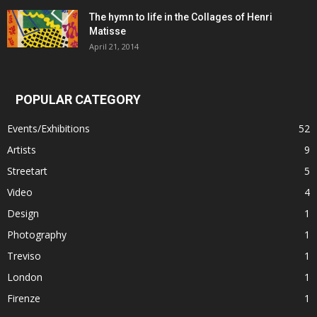
The hymn to life in the Collages of Henri
Matisse
April 21, 2014
POPULAR CATEGORY
Events/Exhibitions
52
Artists
9
Streetart
5
Video
4
Design
1
Photography
1
Treviso
1
London
1
Firenze
1