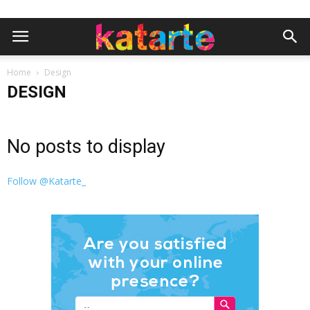
Home
Design
DESIGN
No posts to display
Follow @Katarte_