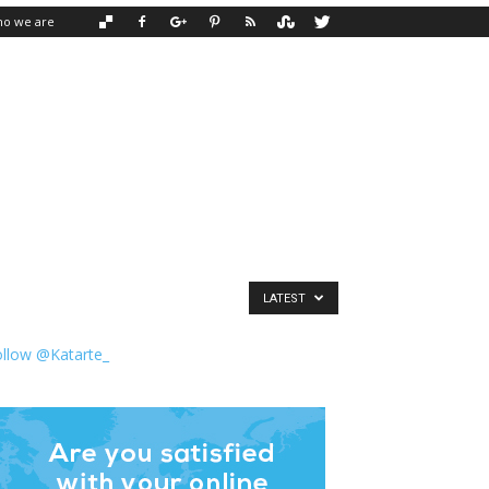
o we are
LATEST
ollow @Katarte_