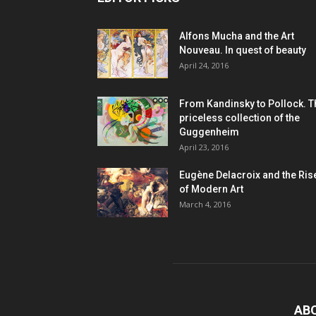
Alfons Mucha and the Art
Nouveau. In quest of beauty
April 24, 2016
From Kandinsky to Pollock. T
priceless collection of the
Guggenheim
April 23, 2016
Eugène Delacroix and the Ris
of Modern Art
March 4, 2016
AB