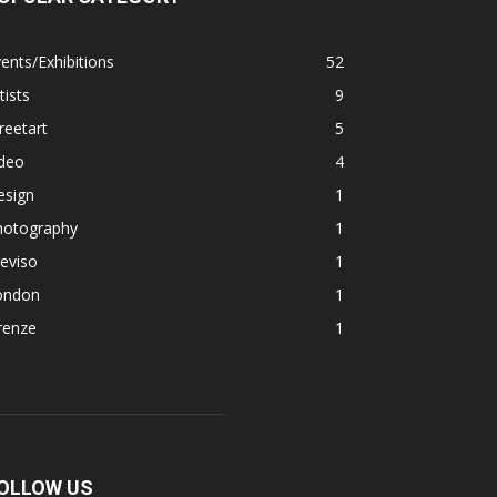
ents/Exhibitions
52
tists
9
reetart
5
ideo
4
esign
1
hotography
1
eviso
1
ondon
1
renze
1
OLLOW US