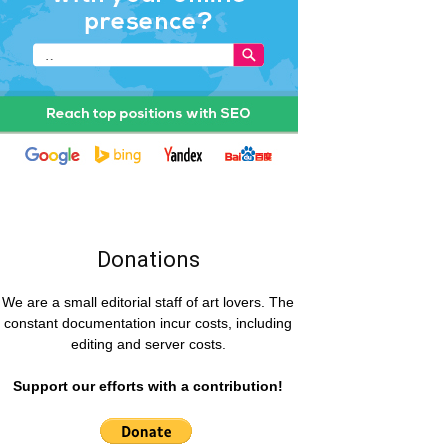
Donations
We are a small editorial staff of art lovers. The
constant documentation incur costs, including
editing and server costs.
Support our efforts with a contribution!