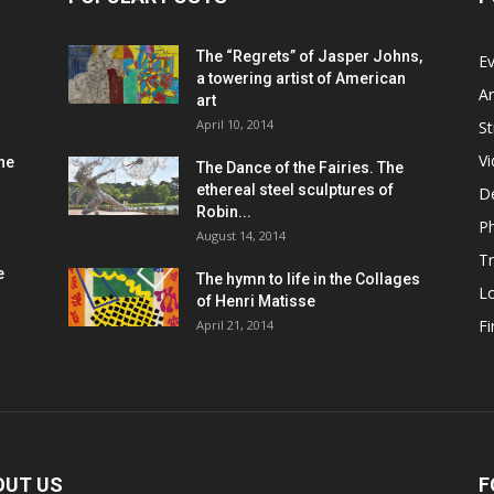
The “Regrets” of Jasper Johns,
Ev
a towering artist of American
Ar
art
April 10, 2014
St
V
he
The Dance of the Fairies. The
ethereal steel sculptures of
D
Robin...
P
August 14, 2014
Tr
e
The hymn to life in the Collages
L
of Henri Matisse
Fi
April 21, 2014
OUT US
F