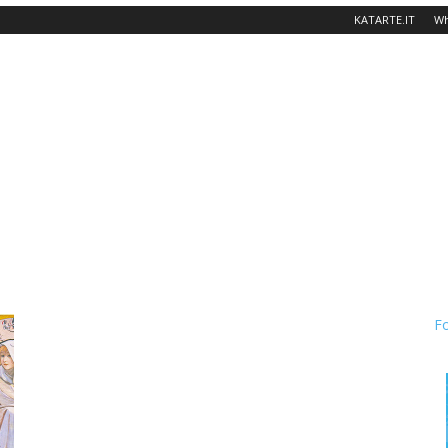
KATARTE.IT
Wh
F