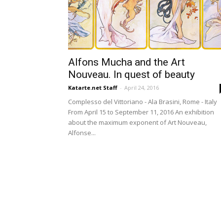
Alfons Mucha and the Art
Nouveau. In quest of beauty
Katarte.net Staff
-
April 24, 2016
Complesso del Vittoriano - Ala Brasini, Rome - Italy
From April 15 to September 11, 2016 An exhibition
about the maximum exponent of Art Nouveau,
Alfonse...