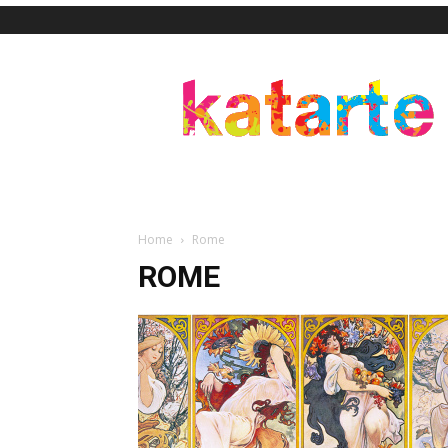
Katarte
Home
Rome
ROME