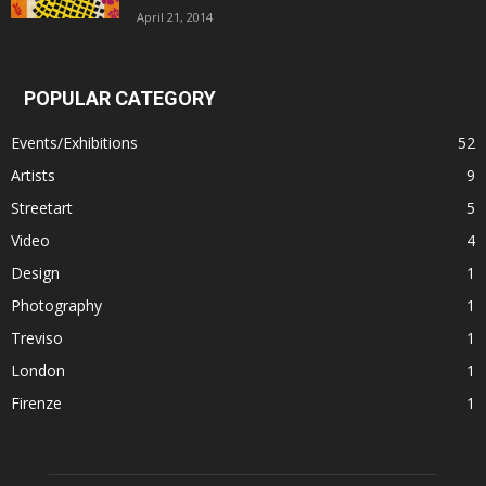
April 21, 2014
POPULAR CATEGORY
Events/Exhibitions
52
Artists
9
Streetart
5
Video
4
Design
1
Photography
1
Treviso
1
London
1
Firenze
1