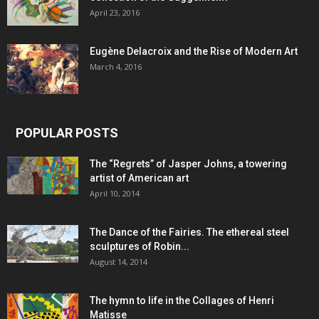
April 23, 2016
Eugène Delacroix and the Rise of Modern Art
March 4, 2016
POPULAR POSTS
The “Regrets” of Jasper Johns, a towering
artist of American art
April 10, 2014
The Dance of the Fairies. The ethereal steel
sculptures of Robin...
August 14, 2014
The hymn to life in the Collages of Henri
Matisse