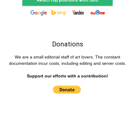
Donations
We are a small editorial staff of art lovers. The constant
documentation incur costs, including editing and server costs.
Support our efforts with a contribution!