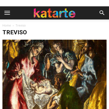
Home
Treviso
TREVISO