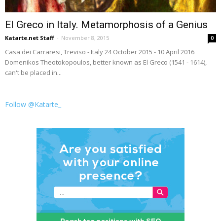
El Greco in Italy. Metamorphosis of a Genius
Katarte.net Staff
-
November 8, 2015
0
Casa dei Carraresi, Treviso - Italy 24 October 2015 - 10 April 2016
Domenikos Theotokopoulos, better known as El Greco (1541 - 1614),
can't be placed in...
Follow @Katarte_