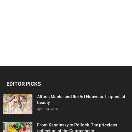
EDITOR PICKS
Alfons Mucha and the Art Nouveau. In quest of
beauty
April 24, 2016
From Kandinsky to Pollock. The priceless
collection of the Guggenheim