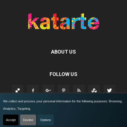
ABOUT US
FOLLOW US
We collect and process your personal information for the following purposes:
Browsing,
Analytics, Targeting
.
KATARTE.IT
Who we are
Accept
Decline
Options
©