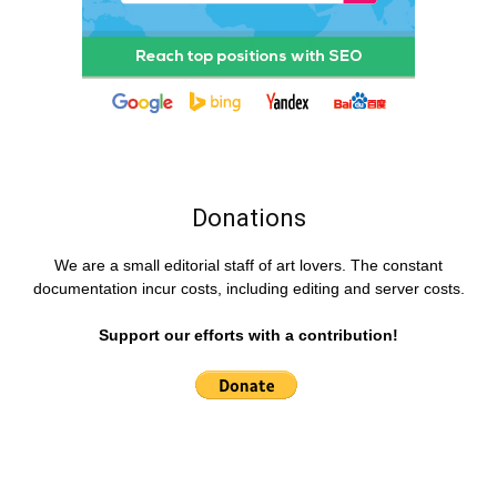
Donations
We are a small editorial staff of art lovers. The constant
documentation incur costs, including editing and server costs.
Support our efforts with a contribution!