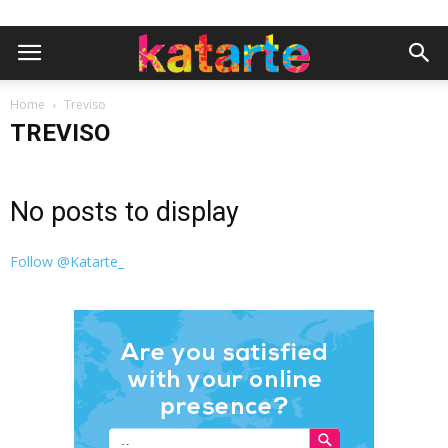
Home
Treviso
TREVISO
No posts to display
Follow @Katarte_