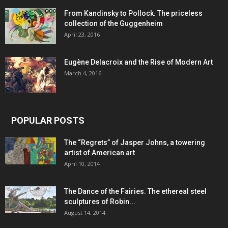
From Kandinsky to Pollock. The priceless
collection of the Guggenheim
April 23, 2016
Eugène Delacroix and the Rise of Modern Art
March 4, 2016
POPULAR POSTS
The “Regrets” of Jasper Johns, a towering
artist of American art
April 10, 2014
The Dance of the Fairies. The ethereal steel
sculptures of Robin...
August 14, 2014