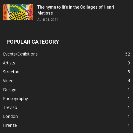
The hymn to life in the Collages of Henri
Matisse
April 21, 2014
POPULAR CATEGORY
Events/Exhibitions
52
Artists
9
Streetart
5
Video
4
Design
1
Photography
1
Treviso
1
London
1
Firenze
1