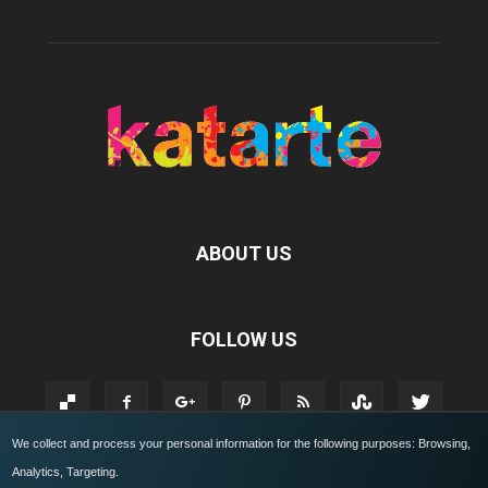
ABOUT US
FOLLOW US
We collect and process your personal information for the following purposes:
Browsing,
Analytics, Targeting
.
KATARTE.IT
Who we are