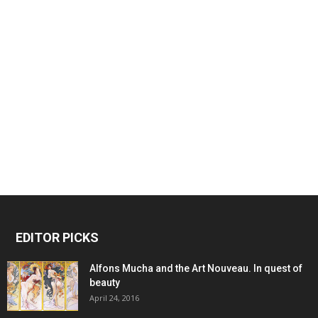
EDITOR PICKS
Alfons Mucha and the Art Nouveau. In quest of
beauty
April 24, 2016